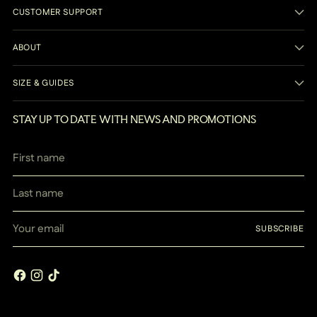
CUSTOMER SUPPORT
ABOUT
SIZE & GUIDES
STAY UP TO DATE WITH NEWS AND PROMOTIONS
First
Last
name
name
Your
SUBSCRIBE
email