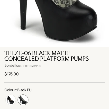
TEEZE-06 BLACK MATTE
CONCEALED PLATFORM PUMPS
Bordello
SKU: TEE06/B/PU6
Regular
$175.00
price
Colour: Black PU