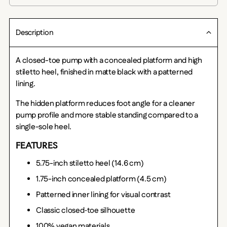
Description
A closed-toe pump with a concealed platform and high
stiletto heel, finished in matte black with a patterned
lining.
The hidden platform reduces foot angle for a cleaner
pump profile and more stable standing compared to a
single-sole heel.
FEATURES
5.75-inch stiletto heel (14.6 cm)
1.75-inch concealed platform (4.5 cm)
Patterned inner lining for visual contrast
Classic closed‑toe silhouette
100% vegan materials