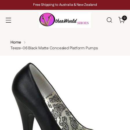
Free Shipping to Australia & New Zealand
0
Home
Teeze-06 Black Matte Concealed Platform Pumps