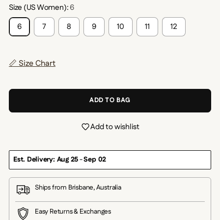
Size (US Women):
6
6
7
8
9
10
11
12
📏 Size Chart
ADD TO BAG
Add to wishlist
Est. Delivery: Aug 25
-
Sep 02
Ships from Brisbane, Australia
Easy Returns & Exchanges