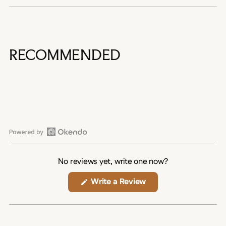
RECOMMENDED
Open
Okendo
No reviews yet, write one now?
Reviews
in
(Opens
Write a Review
in
a
a
new
new
window)
window