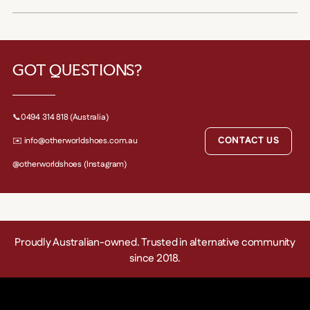
GOT QUESTIONS?
📞0494 314 818 (Australia)
CONTACT US
✉️ info@otherworldshoes.com.au
@otherworldshoes (Instagram)
Proudly Australian-owned. Trusted in alternative community
since 2018.