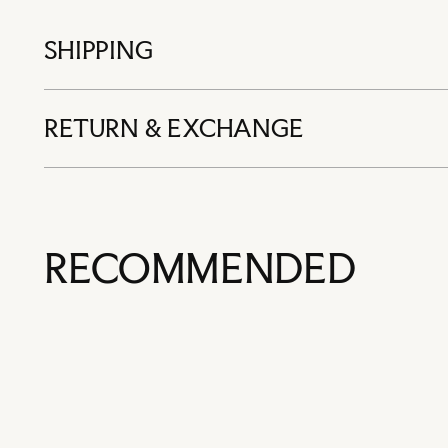
SHIPPING
RETURN & EXCHANGE
RECOMMENDED