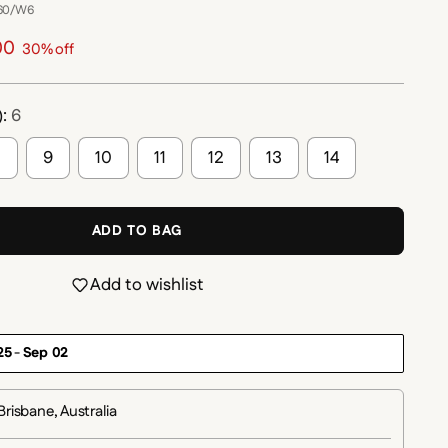
260/W6
00
30% off
):
6
8
9
10
11
12
13
14
ADD TO BAG
Add to wishlist
25
-
Sep 02
Brisbane, Australia