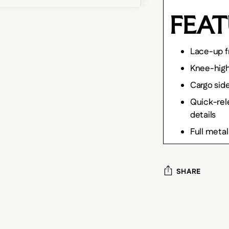
FEAT
Lace-up f
Knee-hig
Cargo sid
Quick-rele
details
Full metal
SHARE
Adding
product
to