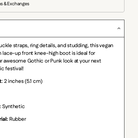
ns & Exchanges
ckle straps, ring details, and studding, this vegan
m lace-up front knee-high boot is ideal for
r awesome Gothic or Punk look at your next
c festival!
t
: 2 inches (5.1 cm)
:
Synthetic
ial:
Rubber