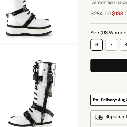
Demonia
SKU: SLK
Regular
$284.00
$198.
price
Size (US Women
6
7
Est. Delivery: Aug 
Ships from 