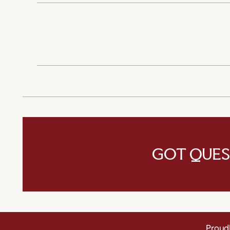
GOT QUES
Proudl