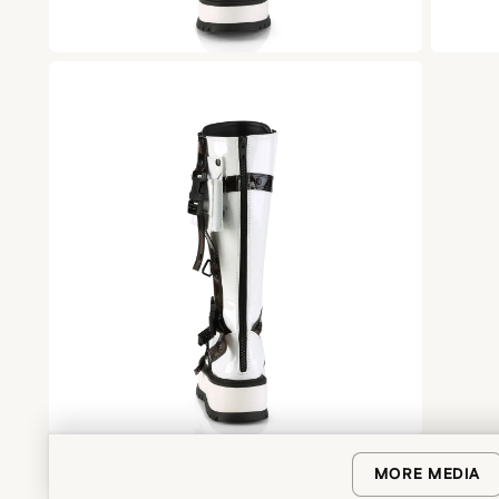
MORE MEDIA