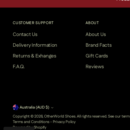
CUSTOMER SUPPORT
ABOUT
Contact Us
About Us
Delivery Information
Brand Facts
Returns & Exhanges
Gift Cards
F.A.Q.
Reviews
Currency
Australia (AUD $)
Copyright © 2026,
OtherWorld Shoes
. All rights reserved. See our ter
Terms and Conditions
-
Privacy Policy
Powered by Shopify