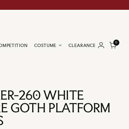
0
OMPETITION
COSTUME
CLEARANCE
BRANDS
ER-260 WHITE
E GOTH PLATFORM
S