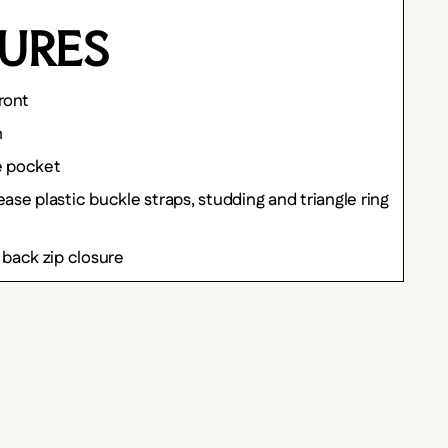
URES
ront
h
e pocket
ase plastic buckle straps, studding and triangle ring
 back zip closure