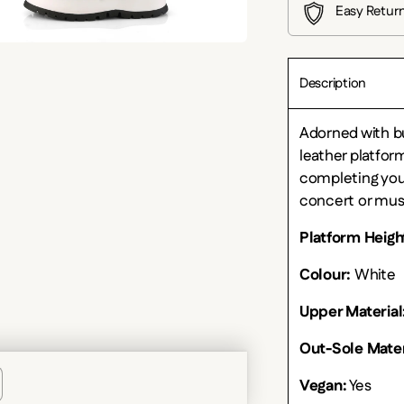
Easy Retur
Description
Adorned with bu
leather platfor
completing you
concert or musi
Platform Heigh
Colour:
White
Upper Material
Out-Sole Mater
Vegan:
Yes