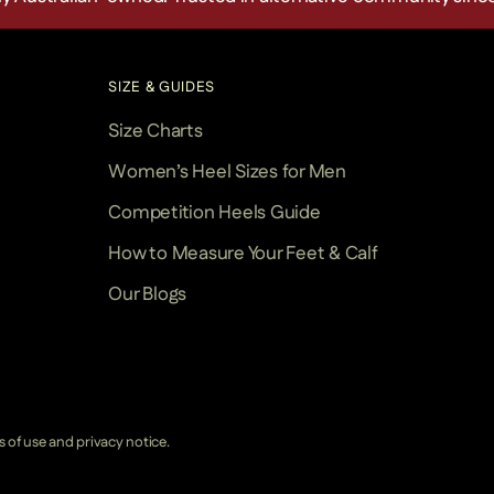
SIZE & GUIDES
Size Charts
Women’s Heel Sizes for Men
Competition Heels Guide
How to Measure Your Feet & Calf
Our Blogs
ms of use and privacy notice.