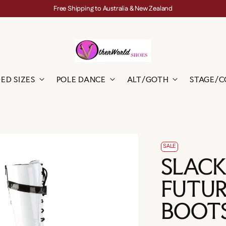
Free Shipping to Australia & New Zealand
ED SIZES
POLE DANCE
ALT/GOTH
STAGE/C
SALE
SLACK
FUTUR
BOOT