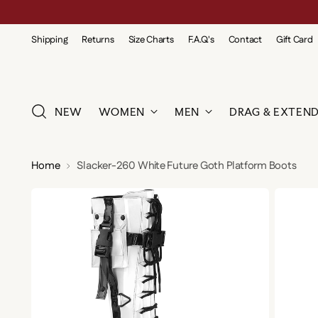
Shipping
Returns
Size Charts
F.A.Q.'s
Contact
Gift Card
NEW
WOMEN
MEN
DRAG & EXTEND
Home
Slacker-260 White Future Goth Platform Boots