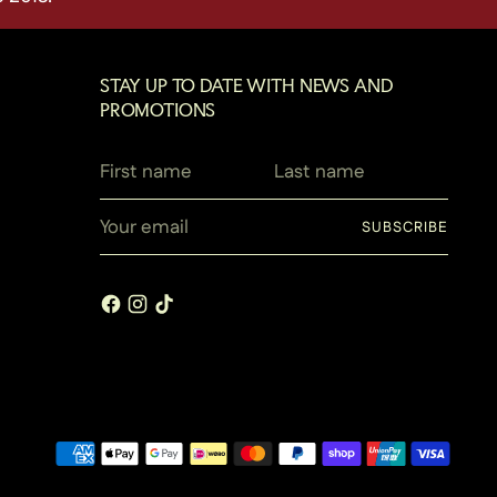
STAY UP TO DATE WITH NEWS AND
PROMOTIONS
First
Last
name
name
Your
SUBSCRIBE
email